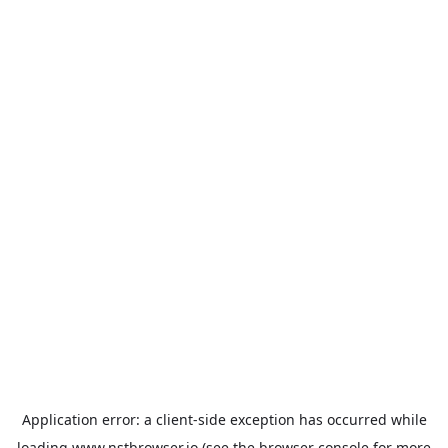
Application error: a
client
-side exception has occurred while
loading
www.nstbrowser.io
(see the
browser console
for more