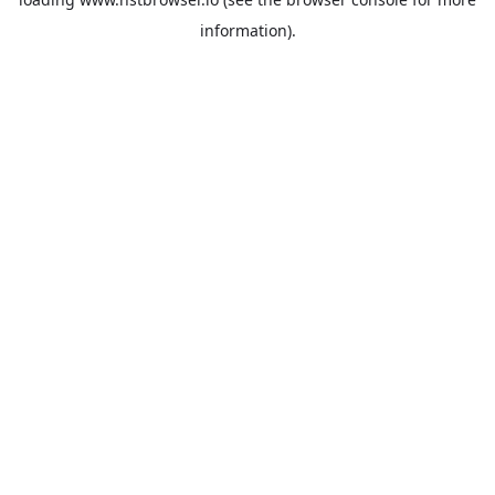
information).