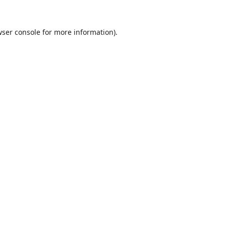
ser console
for more information).