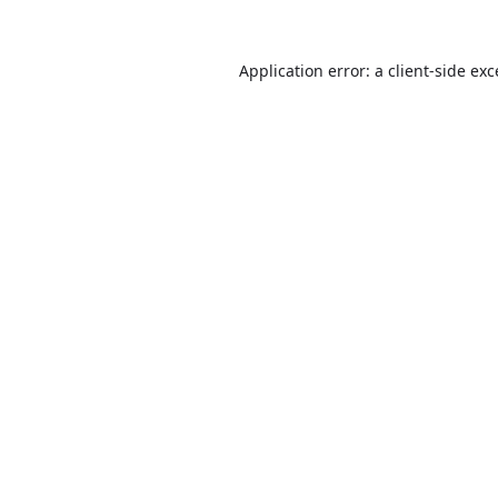
Application error: a
client
-side ex