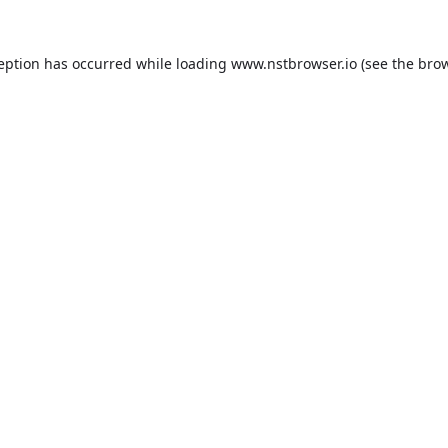
ception has occurred while loading
www.nstbrowser.io
(see the
brow