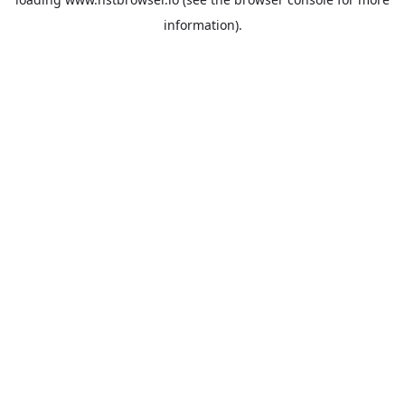
information).