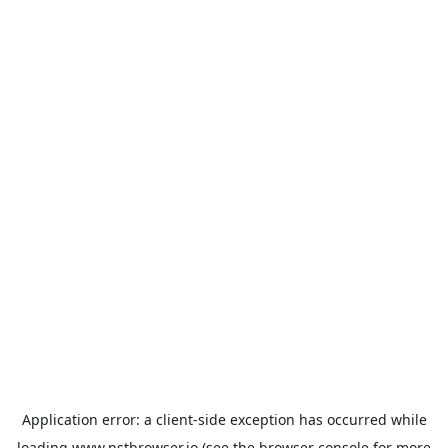
Application error: a
client
-side exception has occurred while
loading
www.nstbrowser.io
(see the
browser console
for more