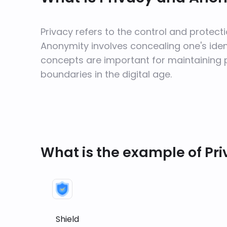
Privacy refers to the control and protecti
Anonymity involves concealing one's identi
concepts are important for maintaining 
boundaries in the digital age.
What is the example of Pr
Shield