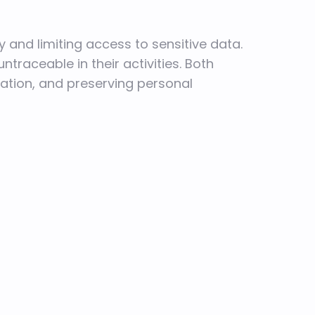
y and limiting access to sensitive data.
ntraceable in their activities. Both
ation, and preserving personal