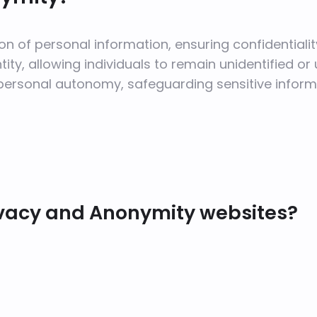
on of personal information, ensuring confidentialit
ty, allowing individuals to remain unidentified or u
personal autonomy, safeguarding sensitive inform
ivacy and Anonymity websites?