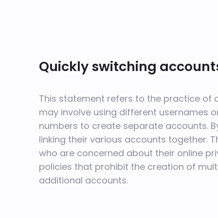
Quickly switching accounts
This statement refers to the practice of
may involve using different usernames o
numbers to create separate accounts. By 
linking their various accounts together. T
who are concerned about their online pri
policies that prohibit the creation of mu
additional accounts.