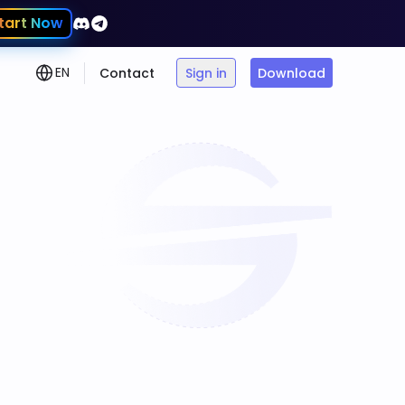
tart Now
EN
Contact
Sign in
Download