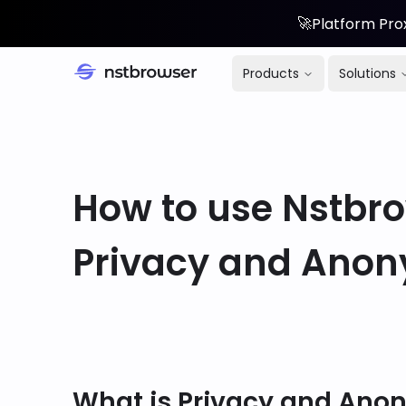
🚀
Platform Prox
Products
Solutions
How to use Nstbro
Privacy and Anon
What is Privacy and Ano