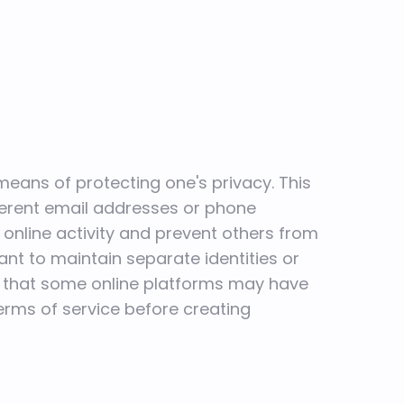
means of protecting one's privacy. This
ferent email addresses or phone
online activity and prevent others from
want to maintain separate identities or
te that some online platforms may have
terms of service before creating