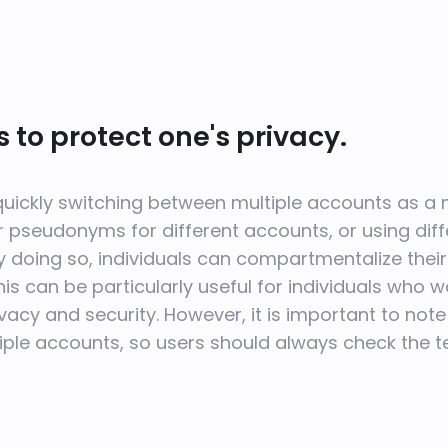
 to protect one's privacy.
 quickly switching between multiple accounts as a 
r pseudonyms for different accounts, or using dif
doing so, individuals can compartmentalize their 
his can be particularly useful for individuals who 
vacy and security. However, it is important to no
ltiple accounts, so users should always check the 