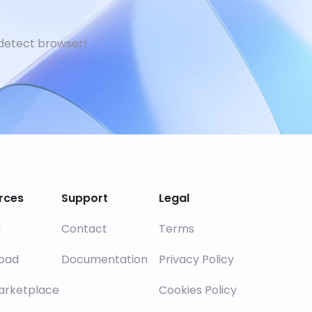
detect browser!
rces
Support
Legal
g
Contact
Terms
oad
Documentation
Privacy Policy
arketplace
Cookies Policy