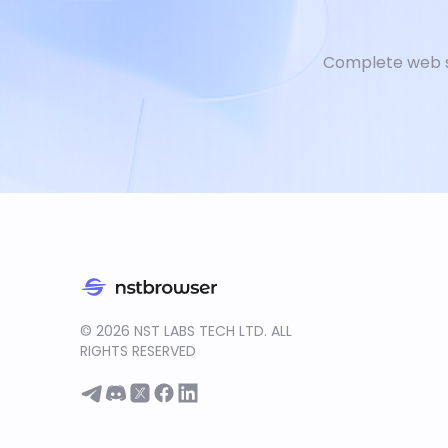
Complete web s
©
2026
NST LABS TECH LTD. ALL
RIGHTS RESERVED