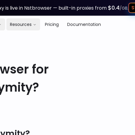
$0.4
S
y is live in Nstbrowser — built-in proxies from
.
/GB
Resources
Pricing
Documentation
wser for
ymity?
nymity?