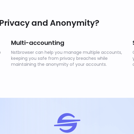
 Privacy and Anonymity?
Multi-accounting
e
Nstbrowser can help you manage multiple accounts,
keeping you safe from privacy breaches while
maintaining the anonymity of your accounts.