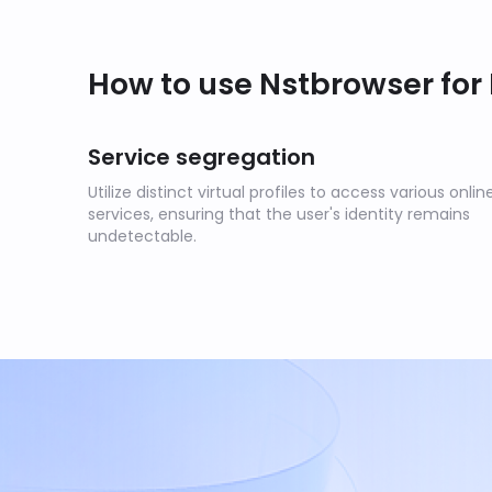
How to use Nstbrowser for
Service segregation
Utilize distinct virtual profiles to access various onlin
services, ensuring that the user's identity remains
undetectable.