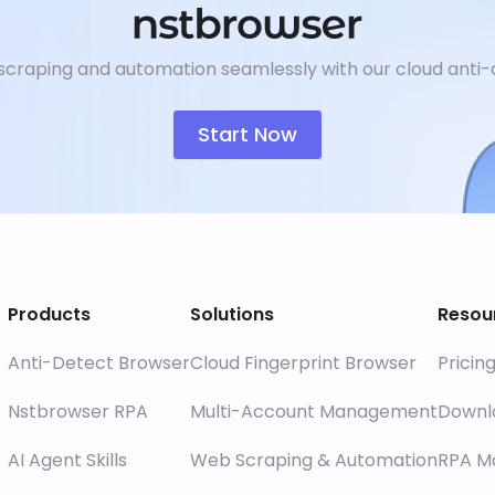
craping and automation seamlessly with our cloud anti-
Start Now
Products
Solutions
Resou
Anti-Detect Browser
Cloud Fingerprint Browser
Pricin
Nstbrowser RPA
Multi-Account Management
Downl
AI Agent Skills
Web Scraping & Automation
RPA M