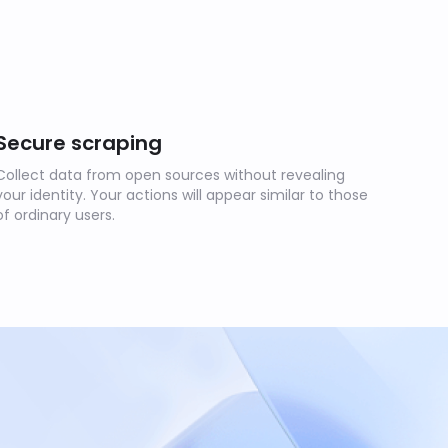
Secure scraping
Collect data from open sources without revealing
your identity. Your actions will appear similar to those
of ordinary users.