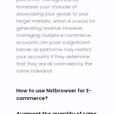
increases your chances of
showcasing your goods to your
target markets, which is crucial for
generating revenue. However,
managing multiple e-commerce
accounts can pose a significant
barrier as platforms may restrict
your accounts if they determine
that they are all controlled by the
same individual.
How to use Nstbrowser for E-
commerce?
Augment the quantity of sales