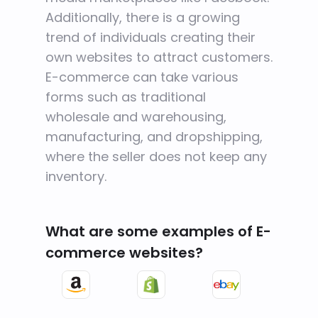
Additionally, there is a growing
trend of individuals creating their
own websites to attract customers.
E-commerce can take various
forms such as traditional
wholesale and warehousing,
manufacturing, and dropshipping,
where the seller does not keep any
inventory.
What are some examples of E-
commerce websites?