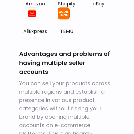
Amazon
Shopify
eBay
AliExpress
TEMU
Advantages and problems of
having multiple seller
accounts
You can sell your products across
multiple regions and establish a
presence in various product
categories without risking your
brand by opening multiple
accounts on e-commerce
platforms. This significantly