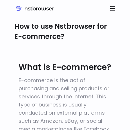
How to use Nstbrowser for
E-commerce?
What is E-commerce?
E-commerce is the act of
purchasing and selling products or
services through the internet. This
type of business is usually
conducted on external platforms
such as Amazon, eBay, or social
media marketplaces like Facebook.