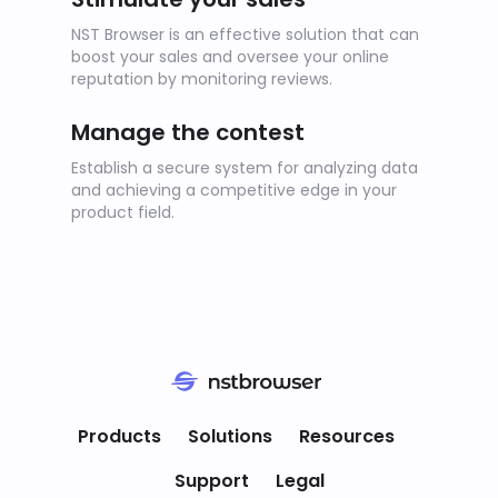
NST Browser is an effective solution that can
boost your sales and oversee your online
reputation by monitoring reviews.
Manage the contest
Establish a secure system for analyzing data
and achieving a competitive edge in your
product field.
We value your privacy
We use cookies to analyze website usage.
Products
Solutions
Resources
We do not record your personal information.
By clicking "Accept," you agree to the
Support
Legal