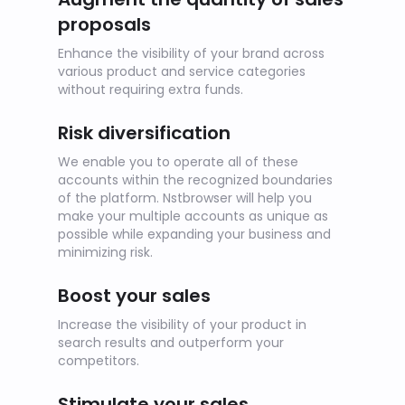
proposals
Enhance the visibility of your brand across
various product and service categories
without requiring extra funds.
Risk diversification
We enable you to operate all of these
accounts within the recognized boundaries
of the platform. Nstbrowser will help you
make your multiple accounts as unique as
possible while expanding your business and
minimizing risk.
Boost your sales
Increase the visibility of your product in
search results and outperform your
competitors.
Stimulate your sales