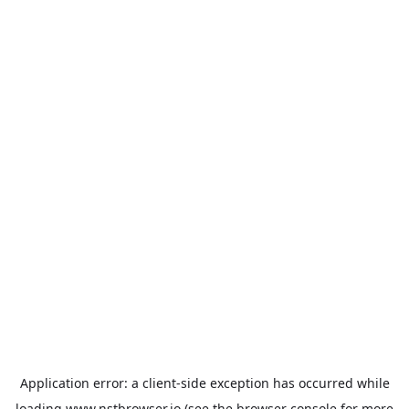
Application error: a
client
-side exception has occurred while
loading
www.nstbrowser.io
(see the
browser console
for more