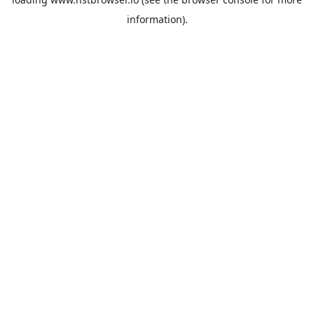
information).