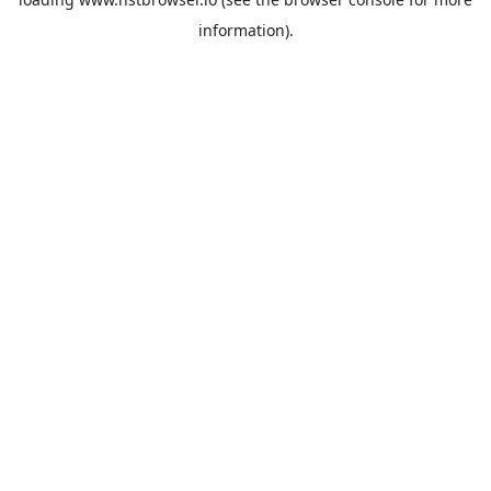
information).