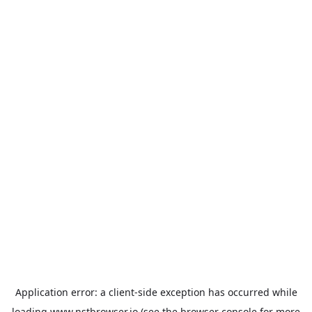
Application error: a
client
-side exception has occurred while
loading
www.nstbrowser.io
(see the
browser console
for more