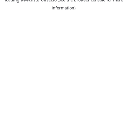
information).