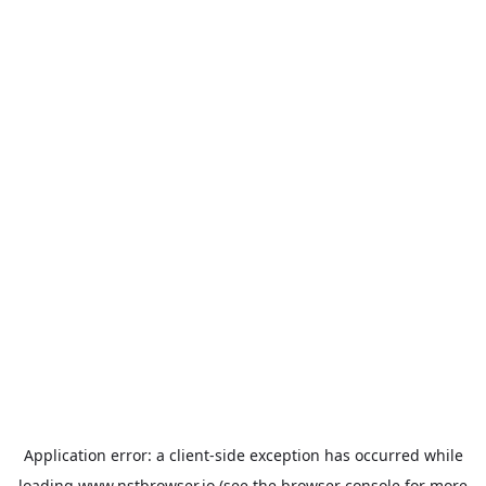
Application error: a
client
-side exception has occurred while
loading
www.nstbrowser.io
(see the
browser console
for more